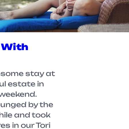
 With
some stay at
ul estate in
 weekend.
lounged by the
hile and took
s in our Tori