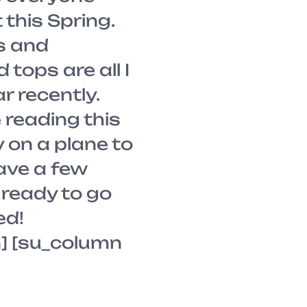
this Spring.
s and
tops are all I
r recently.
 reading this
 on a plane to
ave a few
ready to go
ed!
] [su_column