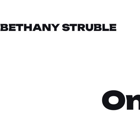
BETHANY STRUBLE
On