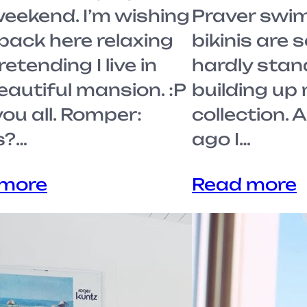
weekend. I’m wishing
Praver swim.
 back here relaxing
bikinis are 
etending I live in
hardly stand
eautiful mansion. :P
building up
ou all. Romper:
collection. 
s?…
ago I…
 more
Read more