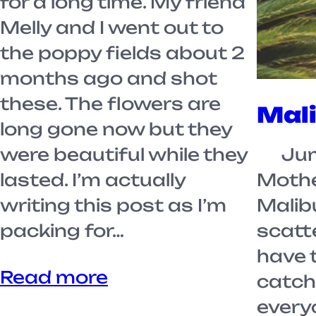
for a long time. My friend
Melly and I went out to
the poppy fields about 2
months ago and shot
these. The flowers are
Mal
long gone now but they
were beautiful while they
Jump
lasted. I’m actually
Mothe
writing this post as I’m
Malibu
packing for…
scatte
have 
Read more
catch
everyo