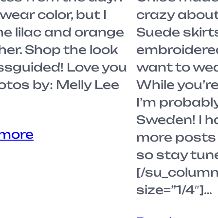
wear color, but I
crazy about 
he lilac and orange
Suede skirt
her. Shop the look
embroidered 
ssguided! Love you
want to wea
Photos by: Melly Lee
While you’re
I’m probably
Sweden! I h
 more
more posts 
so stay tun
[/su_column
size=”1/4″]…