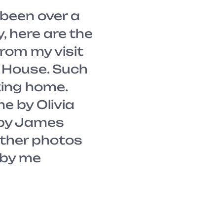
been over a
y, here are the
rom my visit
l House. Such
king home.
me by Olivia
 by James
ther photos
g by me