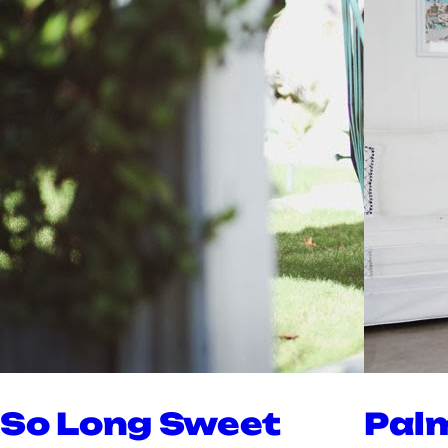
So Long Sweet
Pal