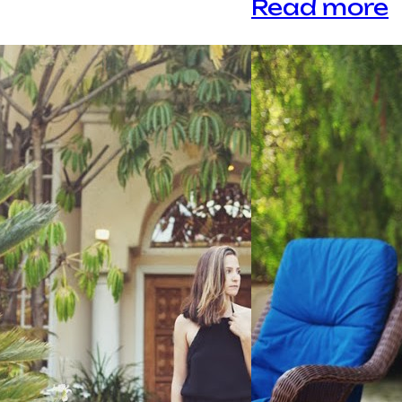
Read more