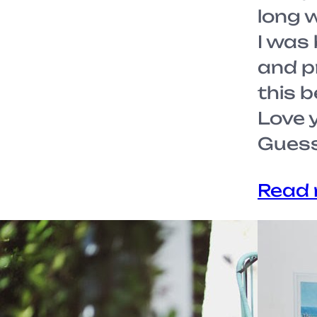
long 
I was
and pr
this b
Love y
Gues
Read