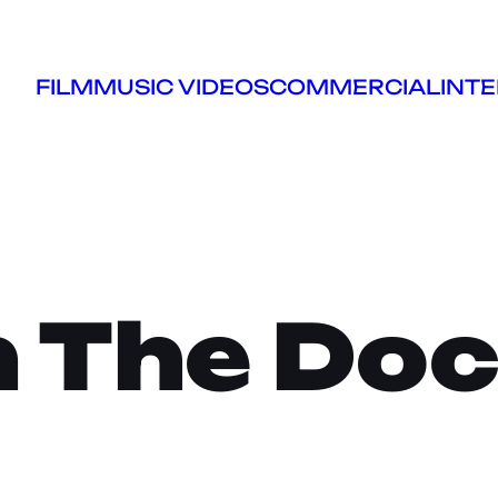
FILM
MUSIC VIDEOS
COMMERCIAL
INTE
 The Do