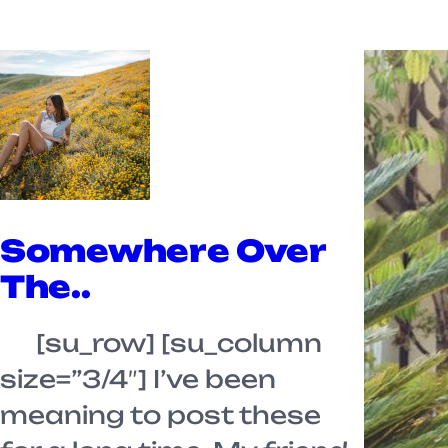
Somewhere Over
The..
[su_row] [su_column
size=”3/4″] I’ve been
meaning to post these