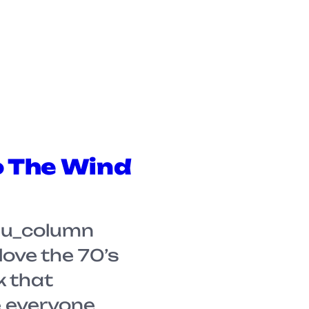
o The Wind
su_column
 love the 70’s
k that
 everyone