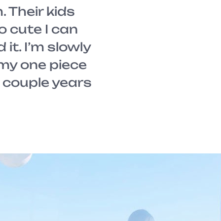
 Their kids
so cute I can
 it. I’m slowly
 my one piece
A couple years