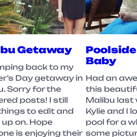
ibu Getaway
Poolside
Baby
ing back to my
r’s Day getaway in
Had an awe
. Sorry for the
this beautif
red posts! I still
Malibu last
things to edit and
Kylie and I 
 up on. Hope
pool for a w
ne is enjoying their
some picture