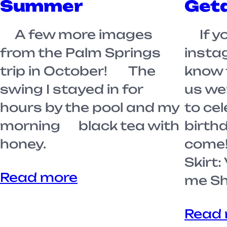
Summer
Get
A few more images
If yo
from the Palm Springs
insta
trip in October! The
know 
swing I stayed in for
us we
hours by the pool and my
to ce
morning black tea with
birth
honey.
come!
Skirt:
Read more
me Sh
Read