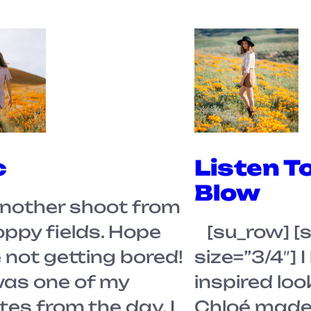
c
Listen T
Blow
nother shoot from
oppy fields. Hope
[su_row] [
 not getting bored!
size=”3/4″] I
was one of my
inspired loo
tes from the day. I
Chloé made