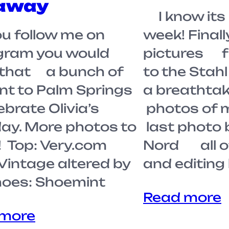
away
I know its 
u follow me on
week! Finall
gram you would
pictures f
that a bunch of
to the Stah
nt to Palm Springs
a breathta
lebrate Olivia’s
photos of 
day. More photos to
last photo
 Top: Very.com
Nord all o
 Vintage altered by
and editin
oes: Shoemint
Read more
 more