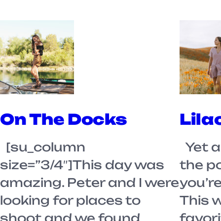
On The Docks
Lila
[su_column
Yet a
size=”3/4″]This day was
the p
amazing. Peter and I were
you’re
looking for places to
This 
shoot and we found
favori