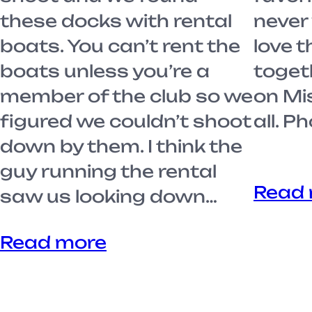
these docks with rental
never 
boats. You can’t rent the
love t
boats unless you’re a
toget
member of the club so we
on Mi
figured we couldn’t shoot
all. 
down by them. I think the
guy running the rental
Read
saw us looking down…
Read more