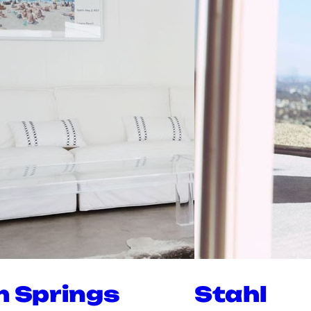
m Springs
Stahl