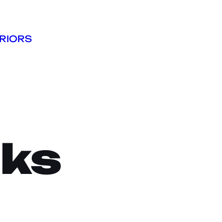
RIORS
cks