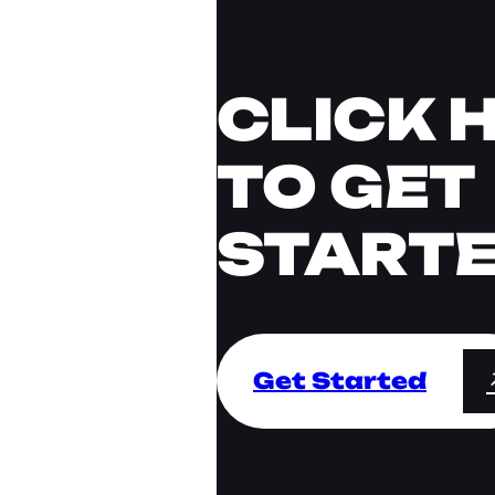
CLICK 
TO GET
START
Get Started