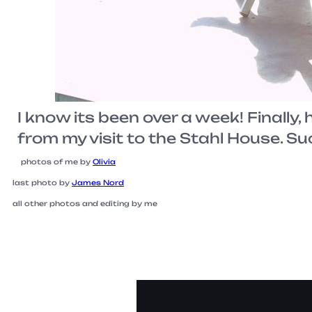
I know its been over a week! Finally, 
from my visit to the Stahl House. Su
photos of me by
Olivia
last photo by
James Nord
all other photos and editing by me