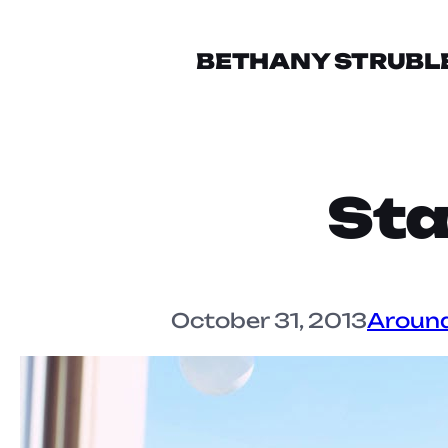
BETHANY STRUBL
Sta
October 31, 2013
Aroun