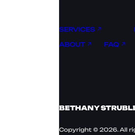
SERVICES ↗
ABOUT ↗
FAQ ↗
BETHANY STRUBL
Copyright © 2026. All r