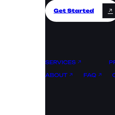
Get Started
↗
SERVICES ↗
P
ABOUT ↗
FAQ ↗