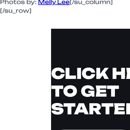
Photos by:
Melly Lee
[/su_column]
[/su_row]
CLICK H
TO GET
STARTE