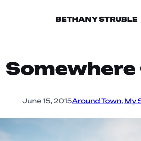
BETHANY STRUBLE
Somewhere O
June 15, 2015
Around Town
, 
My S