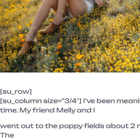
[su_row]
[su_column size=”3/4″] I’ve been meani
time. My friend Melly and I
went out to the poppy fields about 2
The