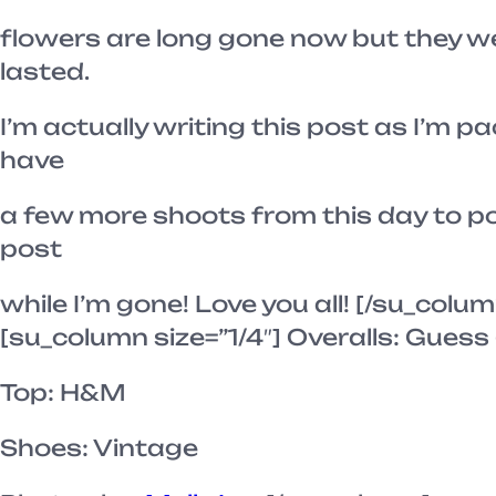
flowers are long gone now but they we
lasted.
I’m actually writing this post as I’m pa
have
a few more shoots from this day to post
post
while I’m gone! Love you all! [/su_colum
[su_column size=”1/4″] Overalls: Guess 
Top: H&M
Shoes: Vintage