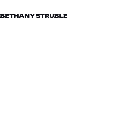
BETHANY STRUBLE